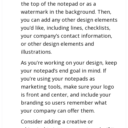
the top of the notepad or as a
watermark in the background. Then,
you can add any other design elements
you’d like, including lines, checklists,
your company’s contact information,
or other design elements and
illustrations.
As you’re working on your design, keep
your notepad’s end goal in mind. If
you’re using your notepads as
marketing tools, make sure your logo
is front and center, and include your
branding so users remember what
your company can offer them.
Consider adding a creative or