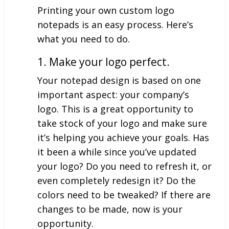
Printing your own custom logo
notepads is an easy process. Here’s
what you need to do.
1. Make your logo perfect.
Your notepad design is based on one
important aspect: your company’s
logo. This is a great opportunity to
take stock of your logo and make sure
it’s helping you achieve your goals. Has
it been a while since you’ve updated
your logo? Do you need to refresh it, or
even completely redesign it? Do the
colors need to be tweaked? If there are
changes to be made, now is your
opportunity.