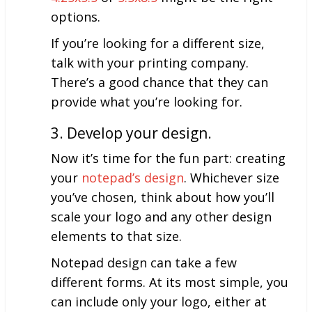
options.
If you’re looking for a different size,
talk with your printing company.
There’s a good chance that they can
provide what you’re looking for.
3. Develop your design.
Now it’s time for the fun part: creating
your
notepad’s design
. Whichever size
you’ve chosen, think about how you’ll
scale your logo and any other design
elements to that size.
Notepad design can take a few
different forms. At its most simple, you
can include only your logo, either at