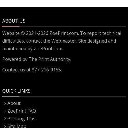
ABOUT US
Website © 2021-2026 ZoePrint.com. To report technical
difficulties, contact the
Webmaster
. Site designed and
maintained by ZoePrint.com.
Powered by
The Print Authority.
Contact us at 877-216-9155
QUICK LINKS
About
ZoePrint FAQ
Printing Tips
Site Map