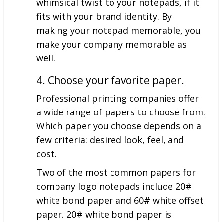
whimsical twist to your notepads, if it
fits with your brand identity. By
making your notepad memorable, you
make your company memorable as
well.
4. Choose your favorite paper.
Professional printing companies offer
a wide range of papers to choose from.
Which paper you choose depends on a
few criteria: desired look, feel, and
cost.
Two of the most common papers for
company logo notepads include 20#
white bond paper and 60# white offset
paper. 20# white bond paper is