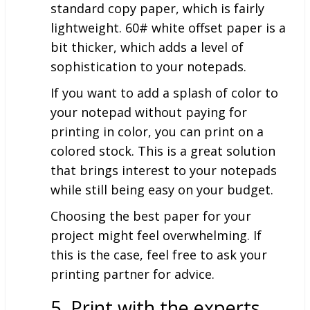
standard copy paper, which is fairly
lightweight. 60# white offset paper is a
bit thicker, which adds a level of
sophistication to your notepads.
If you want to add a splash of color to
your notepad without paying for
printing in color, you can print on a
colored stock. This is a great solution
that brings interest to your notepads
while still being easy on your budget.
Choosing the best paper for your
project might feel overwhelming. If
this is the case, feel free to ask your
printing partner for advice.
5. Print with the experts.