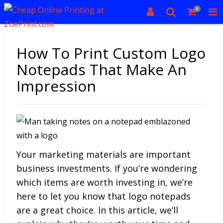
0
How To Print Custom Logo
Notepads That Make An
Impression
Your marketing materials are important
business investments. If you’re wondering
which items are worth investing in, we’re
here to let you know that logo notepads
are a great choice. In this article, we’ll