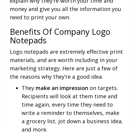
explain why they’re worth your time and
money and give you all the information you
need to print your own.
Benefits Of Company Logo
Notepads
Logo notepads are extremely effective print
materials, and are worth including in your
marketing strategy. Here are just a few of
the reasons why they’re a good idea.
They
make an impression
on targets.
Recipients will look at them time and
time again, every time they need to
write a reminder to themselves, make
a grocery list, jot down a business idea,
and more.