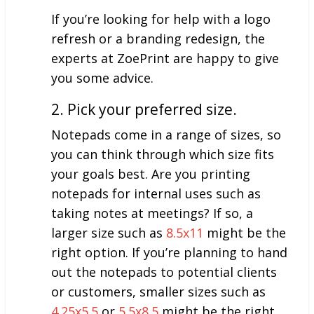
If you’re looking for help with a logo
refresh or a branding redesign, the
experts at ZoePrint are happy to give
you some advice.
2. Pick your preferred size.
Notepads come in a range of sizes, so
you can think through which size fits
your goals best. Are you printing
notepads for internal uses such as
taking notes at meetings? If so, a
larger size such as
8.5x11
might be the
right option. If you’re planning to hand
out the notepads to potential clients
or customers, smaller sizes such as
4.25x5.5
or
5.5x8.5
might be the right