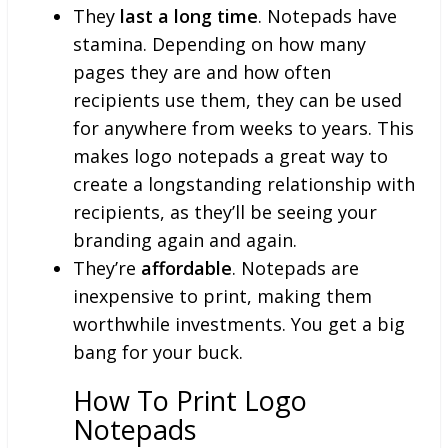
They
last a long time
. Notepads have
stamina. Depending on how many
pages they are and how often
recipients use them, they can be used
for anywhere from weeks to years. This
makes logo notepads a great way to
create a longstanding relationship with
recipients, as they’ll be seeing your
branding again and again.
They’re
affordable
. Notepads are
inexpensive to print, making them
worthwhile investments. You get a big
bang for your buck.
How To Print Logo
Notepads