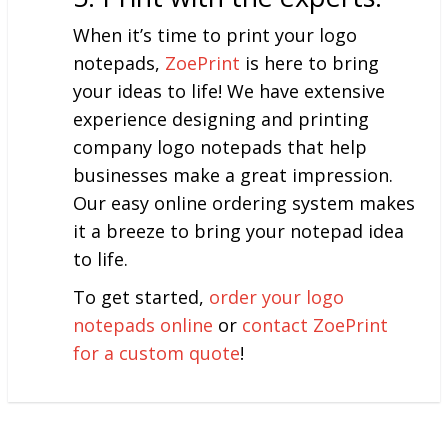
When it’s time to print your logo
notepads,
ZoePrint
is here to bring
your ideas to life! We have extensive
experience designing and printing
company logo notepads that help
businesses make a great impression.
Our easy online ordering system makes
it a breeze to bring your notepad idea
to life.
To get started,
order your logo
notepads online
or
contact ZoePrint
for a custom quote
!