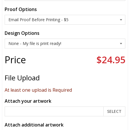
Proof Options
Design Options
Price
$24.95
File Upload
At least one upload is Required
Attach your artwork
SELECT
Attach additional artwork