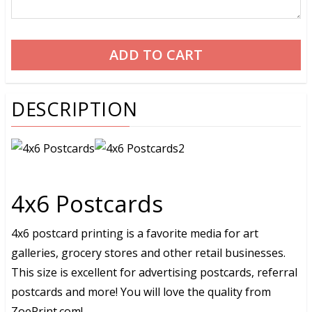
DESCRIPTION
4x6 Postcards
4x6 postcard printing is a favorite media for art
galleries, grocery stores and other retail businesses.
This size is excellent for advertising postcards, referral
postcards and more! You will love the quality from
ZoePrint.com!