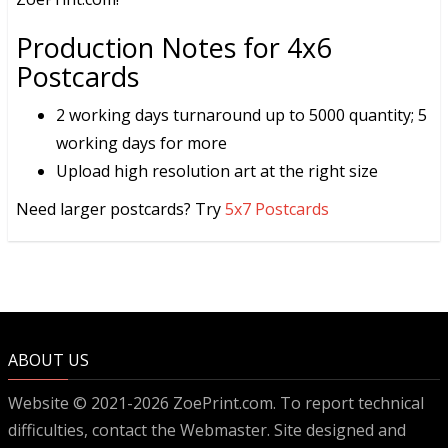
Production Notes for 4x6
Postcards
2 working days turnaround up to 5000 quantity; 5
working days for more
Upload high resolution art at the right size
Need larger postcards? Try
5x7 Postcards
ABOUT US
Website © 2021-2026 ZoePrint.com. To report technical
difficulties, contact the
Webmaster
. Site designed and