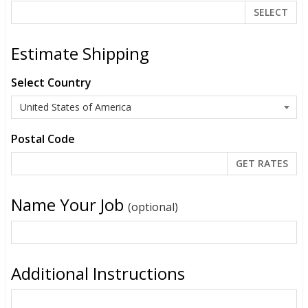
SELECT
Estimate Shipping
Select Country
Postal Code
Name Your Job
(optional)
Additional Instructions