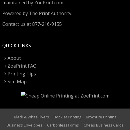
maintained by ZoePrint.com.
Powered by
The Print Authority.
Contact us at 877-216-9155
QUICK LINKS
About
ZoePrint FAQ
Printing Tips
Site Map
Black & White Flyers
Booklet Printing
Brochure Printing
Business Envelopes
Carbonless Forms
Cheap Business Cards