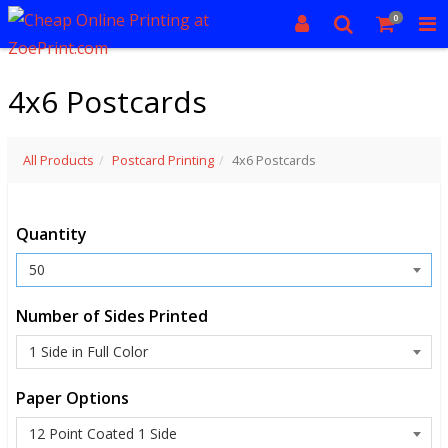
0
4x6 Postcards
All Products
Postcard Printing
4x6 Postcards
Quantity
Number of Sides Printed
Paper Options