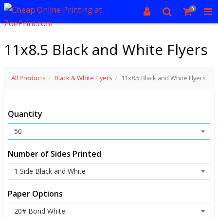
0
11x8.5 Black and White Flyers
All Products
Black & White Flyers
11x8.5 Black and White Flyers
Quantity
Number of Sides Printed
Paper Options