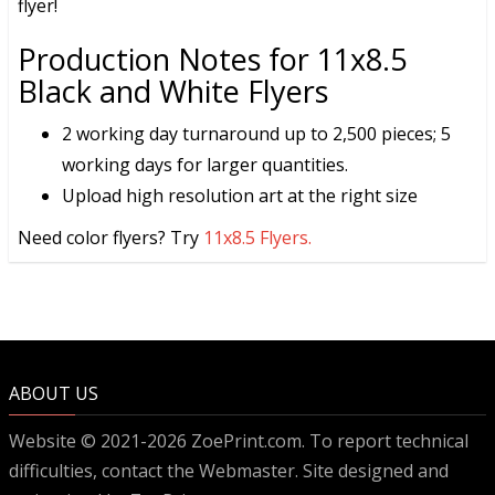
flyer!
Production Notes for 11x8.5
Black and White Flyers
2 working day turnaround up to 2,500 pieces; 5
working days for larger quantities.
Upload high resolution art at the right size
Need color flyers? Try
11x8.5 Flyers.
ABOUT US
Website © 2021-2026 ZoePrint.com. To report technical
difficulties, contact the
Webmaster
. Site designed and