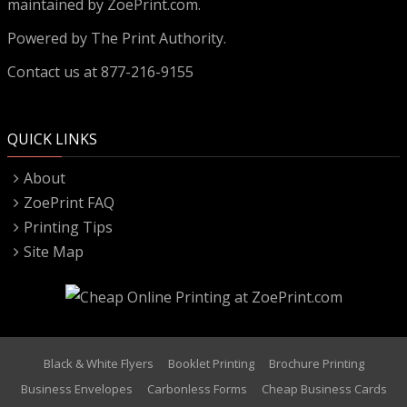
maintained by ZoePrint.com.
Powered by
The Print Authority.
Contact us at 877-216-9155
QUICK LINKS
About
ZoePrint FAQ
Printing Tips
Site Map
Black & White Flyers
Booklet Printing
Brochure Printing
Business Envelopes
Carbonless Forms
Cheap Business Cards