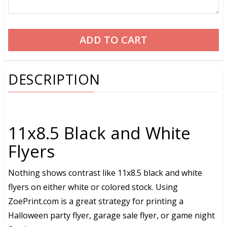
DESCRIPTION
11x8.5 Black and White
Flyers
Nothing shows contrast like 11x8.5 black and white
flyers on either white or colored stock. Using
ZoePrint.com is a great strategy for printing a
Halloween party flyer, garage sale flyer, or game night