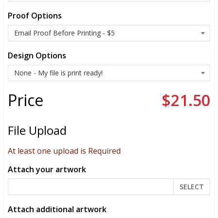
Proof Options
Design Options
Price
$21.50
File Upload
At least one upload is Required
Attach your artwork
SELECT
Attach additional artwork