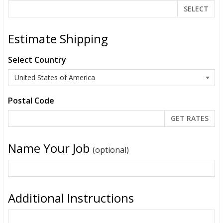
SELECT
Estimate Shipping
Select Country
Postal Code
Name Your Job
(optional)
Additional Instructions