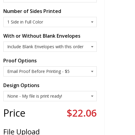
Number of Sides Printed
With or Without Blank Envelopes
Proof Options
Design Options
Price
$22.06
File Upload