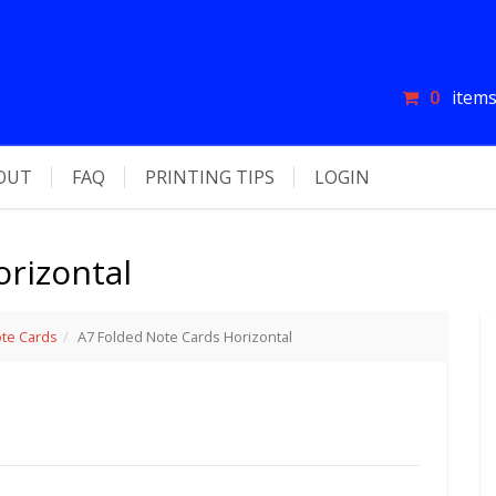
0
items
OUT
FAQ
PRINTING TIPS
LOGIN
rizontal
te Cards
A7 Folded Note Cards Horizontal