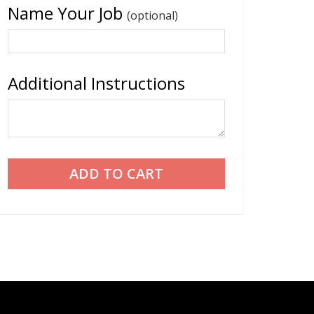
Name Your Job
(optional)
Additional Instructions