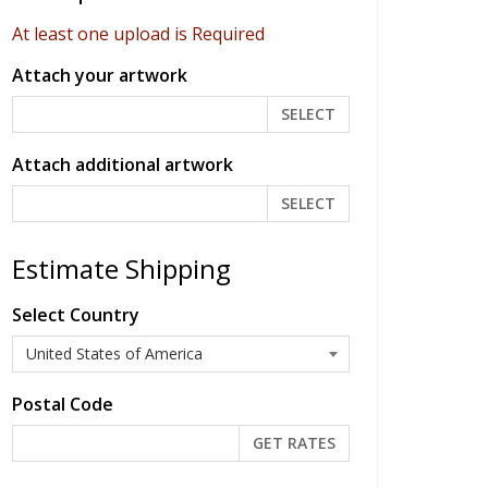
At least one upload is Required
Attach your artwork
SELECT
Attach additional artwork
SELECT
Estimate Shipping
Select Country
Postal Code