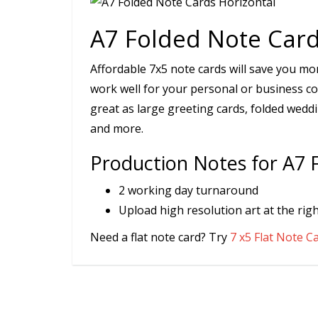
A7 Folded Note Card
Affordable 7x5 note cards will save you mon
work well for your personal or business co
great as large greeting cards, folded weddi
and more.
Production Notes for A7 
2 working day turnaround
Upload high resolution art at the righ
Need a flat note card? Try
7 x5 Flat Note C