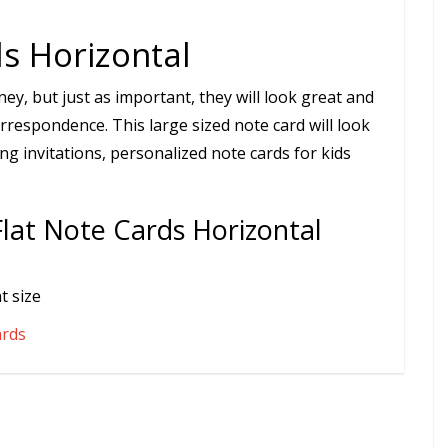
s Horizontal
ey, but just as important, they will look great and
rrespondence. This large sized note card will look
ng invitations, personalized note cards for kids
Flat Note Cards Horizontal
t size
ards