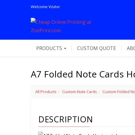
Welcome
Visitor
PRODUCTS
CUSTOM QUOTE
AB
A7 Folded Note Cards Ho
All Products
Custom Note Cards
Custom Folded No
DESCRIPTION