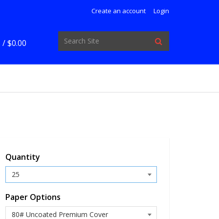
Create an account
Login
 /
$0.00
Quantity
Paper Options