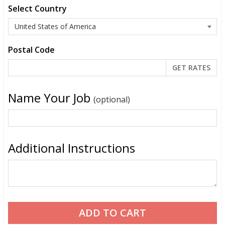
Select Country
Postal Code
Name Your Job
(optional)
Additional Instructions