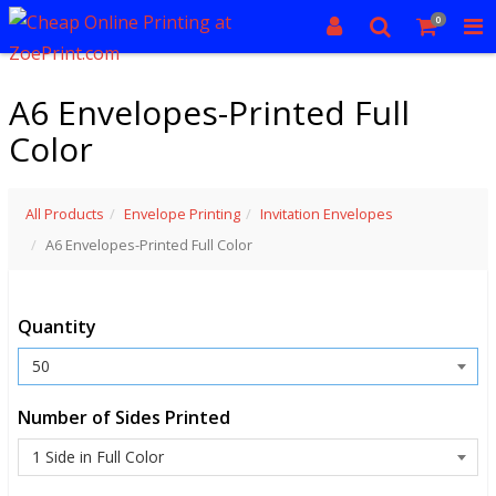
0
A6 Envelopes-Printed Full
Color
All Products
Envelope Printing
Invitation Envelopes
A6 Envelopes-Printed Full Color
Quantity
Number of Sides Printed