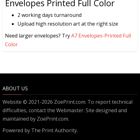
Envelopes Printed Full Color
2 working days turnaround
Upload high resolution art at the right size
Need larger envelopes? Try
A7 Envelopes-Printed Full
Color
ABOUT US
Website © 2021-2026 ZoePrint.com. To report technical
difficulties, contact the
Webmaster
. Site designed and
maintained by ZoePrint.com.
Powered by
The Print Authority.