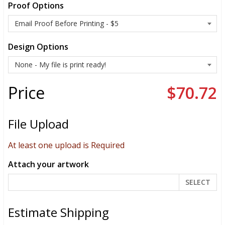
Proof Options
Design Options
Price
$70.72
File Upload
At least one upload is Required
Attach your artwork
SELECT
Estimate Shipping