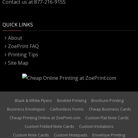
Contact us at 877-216-9155
QUICK LINKS
About
ZoePrint FAQ
Printing Tips
Site Map
Black & White Flyers
Booklet Printing
Brochure Printing
Business Envelopes
Carbonless Forms
Cheap Business Cards
Cheap Printing Online at ZoePrint.com
Custom Flat Note Cards
Custom Folded Note Cards
Custom Invitations
Custom Note Cards
Custom Notepads
Envelope Printing