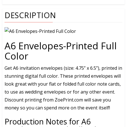
DESCRIPTION
A6 Envelopes-Printed Full
Color
Get A6 invitation envelopes (size: 4.75” x 6.5”), printed in
stunning digital full color. These printed envelopes will
look great with your flat or folded full color note cards,
to use as wedding envelopes or for any other event.
Discount printing from ZoePrint.com will save you
money so you can spend more on the event itself!
Production Notes for A6