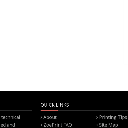
QUICK LINKS
technical
About
Printing Tips
gned and
ZoePrint FAQ
Site Map