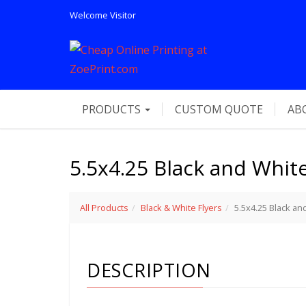
Welcome
Visitor
PRODUCTS
CUSTOM QUOTE
AB
5.5x4.25 Black and White
All Products
Black & White Flyers
5.5x4.25 Black an
DESCRIPTION