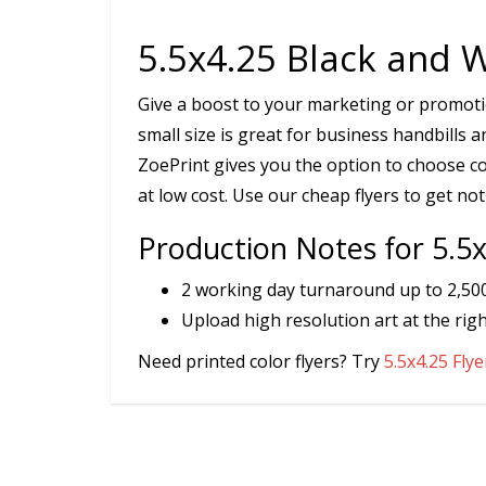
5.5x4.25 Black and W
Give a boost to your marketing or promotion
small size is great for business handbills 
ZoePrint gives you the option to choose col
at low cost. Use our cheap flyers to get not
Production Notes for 5.5x
2 working day turnaround up to 2,500 
Upload high resolution art at the righ
Need printed color flyers? Try
5.5x4.25 Flye