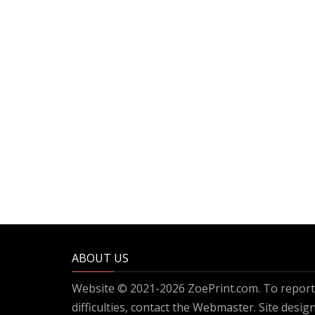
ABOUT US
Website © 2021-2026 ZoePrint.com. To report 
difficulties, contact the
Webmaster
. Site desi