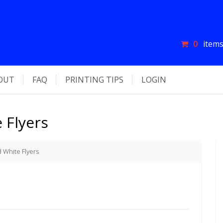
0
items
OUT
FAQ
PRINTING TIPS
LOGIN
 Flyers
d White Flyers