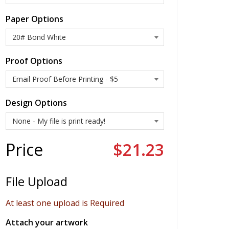
Paper Options
Proof Options
Design Options
Price
$21.23
File Upload
At least one upload is Required
Attach your artwork