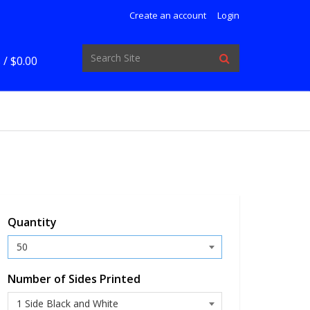
Create an account
Login
 /
$0.00
Quantity
Number of Sides Printed