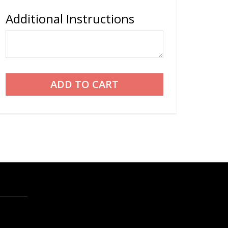
Additional Instructions