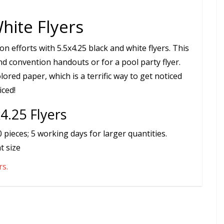
hite Flyers
 efforts with 5.5x4.25 black and white flyers. This
and convention handouts or for a pool party flyer.
ored paper, which is a terrific way to get noticed
iced!
4.25 Flyers
pieces; 5 working days for larger quantities.
t size
rs.