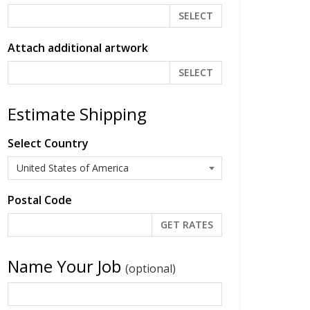
SELECT
Attach additional artwork
SELECT
Estimate Shipping
Select Country
Postal Code
Name Your Job
(optional)