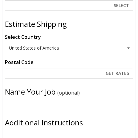
SELECT
Estimate Shipping
Select Country
Postal Code
Name Your Job
(optional)
Additional Instructions