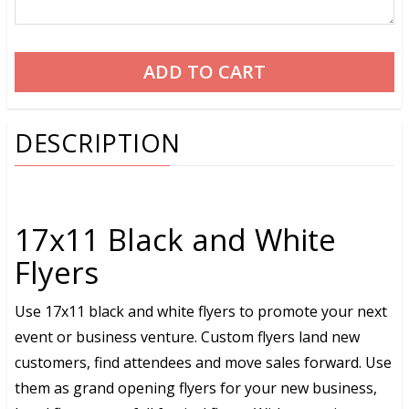
DESCRIPTION
17x11 Black and White
Flyers
Use 17x11 black and white flyers to promote your next
event or business venture. Custom flyers land new
customers, find attendees and move sales forward. Use
them as grand opening flyers for your new business,