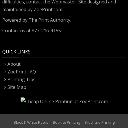
difficulties, contact the
Webmaster
. Site designed and
maintained by ZoePrint.com.
Powered by
The Print Authority.
Contact us at 877-216-9155
QUICK LINKS
About
ZoePrint FAQ
Printing Tips
Site Map
Black & White Flyers
Booklet Printing
Brochure Printing