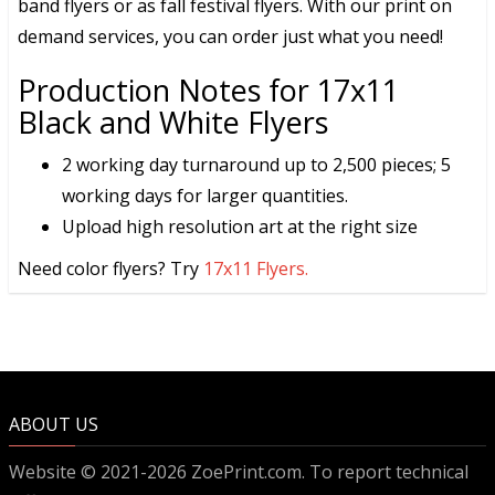
band flyers or as fall festival flyers. With our print on
demand services, you can order just what you need!
Production Notes for 17x11
Black and White Flyers
2 working day turnaround up to 2,500 pieces; 5
working days for larger quantities.
Upload high resolution art at the right size
Need color flyers? Try
17x11 Flyers.
ABOUT US
Website © 2021-2026 ZoePrint.com. To report technical