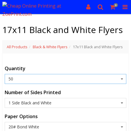
0
17x11 Black and White Flyers
All Products
Black & White Flyers
17x11 Black and White Flyers
Quantity
Number of Sides Printed
Paper Options