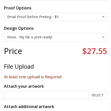
Proof Options
Design Options
Price
$27.55
File Upload
At least one upload is Required
Attach your artwork
SELECT
Attach additional artwork