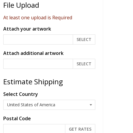
File Upload
At least one upload is Required
Attach your artwork
SELECT
Attach additional artwork
SELECT
Estimate Shipping
Select Country
Postal Code