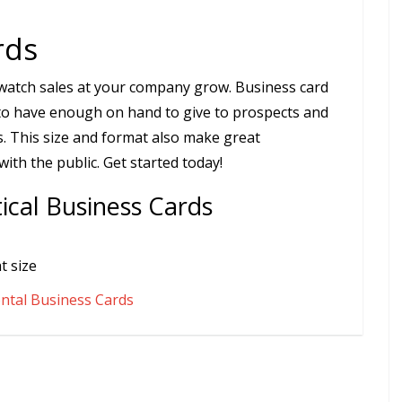
rds
d watch sales at your company grow. Business card
to have enough on hand to give to prospects and
. This size and format also make great
th the public. Get started today!
ical Business Cards
t size
ntal Business Cards