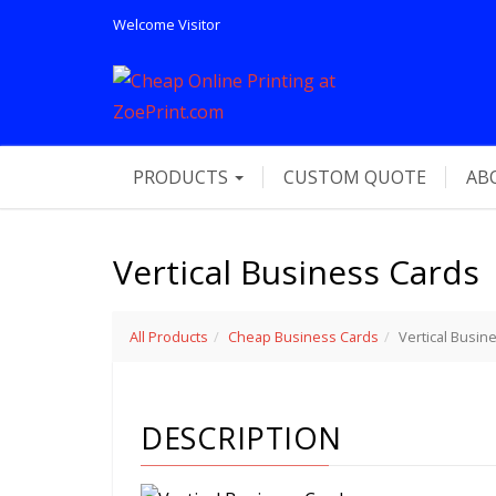
Welcome
Visitor
PRODUCTS
CUSTOM QUOTE
AB
Vertical Business Cards
All Products
Cheap Business Cards
Vertical Busin
DESCRIPTION