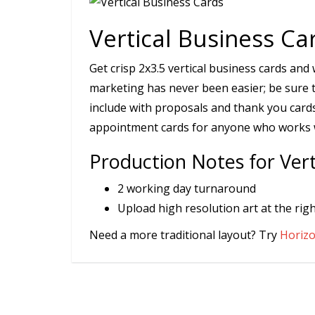
Vertical Business Ca
Get crisp 2x3.5 vertical business cards an
marketing has never been easier; be sure 
include with proposals and thank you cards
appointment cards for anyone who works wi
Production Notes for Vert
2 working day turnaround
Upload high resolution art at the righ
Need a more traditional layout? Try
Horizo