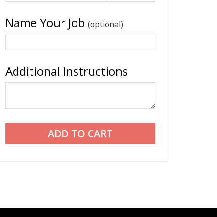
Name Your Job
(optional)
Additional Instructions