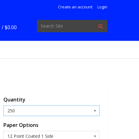
Create an account
Login
 /
$0.00
Quantity
Paper Options