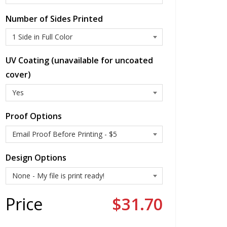
Number of Sides Printed
UV Coating (unavailable for uncoated
cover)
Proof Options
Design Options
Price
$31.70