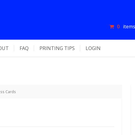
0
items
OUT
FAQ
PRINTING TIPS
LOGIN
ess Cards