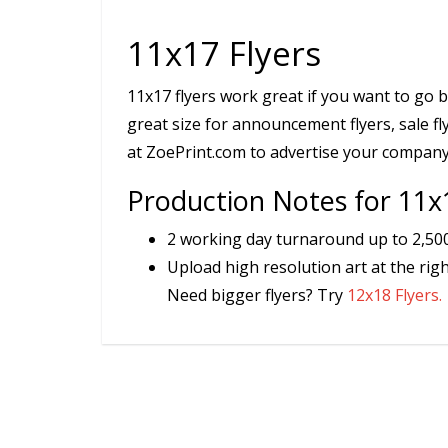
11x17 Flyers
11x17 flyers work great if you want to go b
great size for announcement flyers, sale fl
at ZoePrint.com to advertise your company
Production Notes for 11x
2 working day turnaround up to 2,500 
Upload high resolution art at the righ
Need bigger flyers? Try
12x18 Flyers.