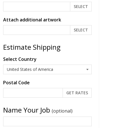
SELECT
Attach additional artwork
SELECT
Estimate Shipping
Select Country
Postal Code
Name Your Job
(optional)