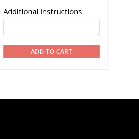
Additional Instructions