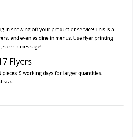
ig in showing off your product or service! This is a
yers, and even as dine in menus. Use flyer printing
, sale or message!
17 Flyers
pieces; 5 working days for larger quantities.
t size