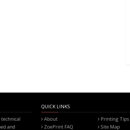
QUICK LINKS
technical
About
Printing Tips
gned and
ZoePrint FAQ
Site Map