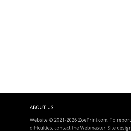
ABOUT US
Website © 2021-2026 ZoePrint.com. To report 
difficulties, contact the
Webmaster
. Site desi