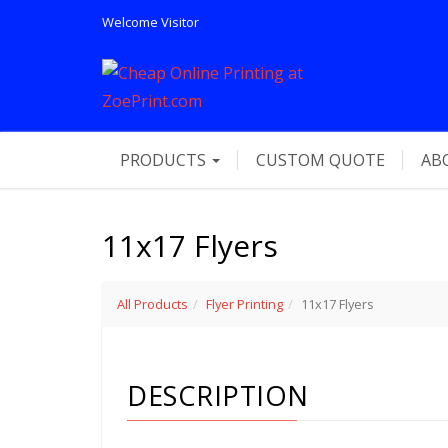
Welcome
Visitor
PRODUCTS
CUSTOM QUOTE
AB
11x17 Flyers
All Products
Flyer Printing
11x17 Flyers
DESCRIPTION