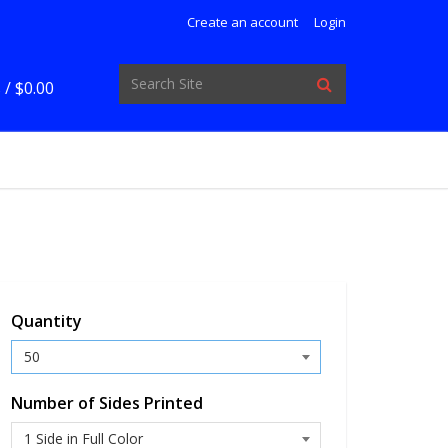
Create an account
Login
 /
$0.00
Quantity
Number of Sides Printed