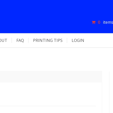
0
items
OUT
FAQ
PRINTING TIPS
LOGIN