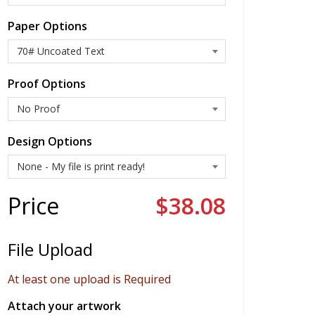
Paper Options
Proof Options
Design Options
Price
$38.08
File Upload
At least one upload is Required
Attach your artwork