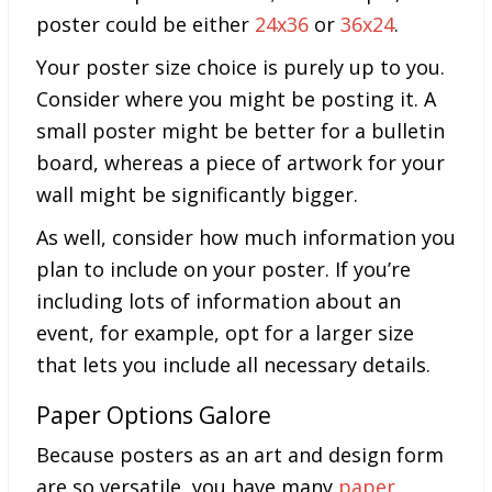
poster could be either
24x36
or
36x24
.
Your poster size choice is purely up to you.
Consider where you might be posting it. A
small poster might be better for a bulletin
board, whereas a piece of artwork for your
wall might be significantly bigger.
As well, consider how much information you
plan to include on your poster. If you’re
including lots of information about an
event, for example, opt for a larger size
that lets you include all necessary details.
Paper Options Galore
Because posters as an art and design form
are so versatile, you have many
paper