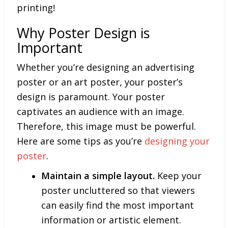
printing!
Why Poster Design is
Important
Whether you’re designing an advertising
poster or an art poster, your poster’s
design is paramount. Your poster
captivates an audience with an image.
Therefore, this image must be powerful.
Here are some tips as you’re
designing your
poster
.
Maintain a simple layout.
Keep your
poster uncluttered so that viewers
can easily find the most important
information or artistic element.