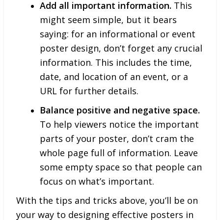
Add all important information.
This
might seem simple, but it bears
saying: for an informational or event
poster design, don’t forget any crucial
information. This includes the time,
date, and location of an event, or a
URL for further details.
Balance positive and negative space.
To help viewers notice the important
parts of your poster, don’t cram the
whole page full of information. Leave
some empty space so that people can
focus on what’s important.
With the tips and tricks above, you’ll be on
your way to designing effective posters in