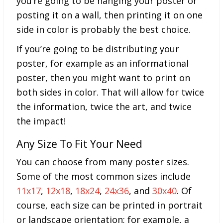
you’re going to be hanging your poster or
posting it on a wall, then printing it on one
side in color is probably the best choice.
If you’re going to be distributing your
poster, for example as an informational
poster, then you might want to print on
both sides in color. That will allow for twice
the information, twice the art, and twice
the impact!
Any Size To Fit Your Need
You can choose from many poster sizes.
Some of the most common
sizes include
11x17
,
12x18
,
18x24
,
24x36
, and
30x40
. Of
course, each size can be printed in portrait
or landscape orientation; for example, a