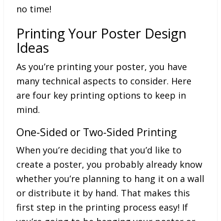
no time!
Printing Your Poster Design
Ideas
As you’re printing your poster, you have
many technical aspects to consider. Here
are four key printing options to keep in
mind.
One-Sided or Two-Sided Printing
When you’re deciding that you’d like to
create a poster, you probably already know
whether you’re planning to hang it on a wall
or distribute it by hand. That makes this
first step in the printing process easy! If