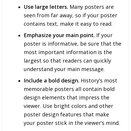
Use large letters.
Many posters are
seen from far away, so if your poster
contains text, make it easy to read.
Emphasize your main point.
If your
poster is informative, be sure that the
most important information is the
largest so that readers can quickly
understand your main message.
Include a bold design.
History’s most
memorable posters all contain bold
design elements that impress the
viewer. Use bright colors and other
poster design features that make
your poster stick in the viewer’s mind.