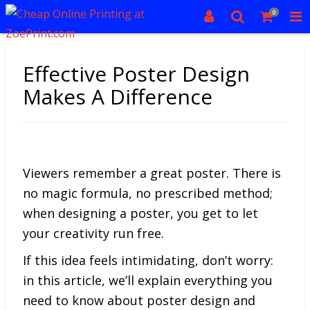
0
Effective Poster Design
Makes A Difference
Viewers remember a great poster. There is
no magic formula, no prescribed method;
when designing a poster, you get to let
your creativity run free.
If this idea feels intimidating, don’t worry:
in this article, we’ll explain everything you
need to know about poster design and