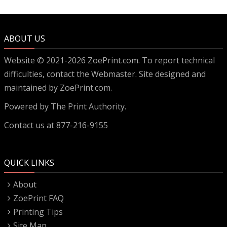
ABOUT US
Website © 2021-2026 ZoePrint.com. To report technical
difficulties, contact the
Webmaster
. Site designed and
maintained by ZoePrint.com.
Powered by
The Print Authority.
Contact us at 877-216-9155
QUICK LINKS
About
ZoePrint FAQ
Printing Tips
Site Map