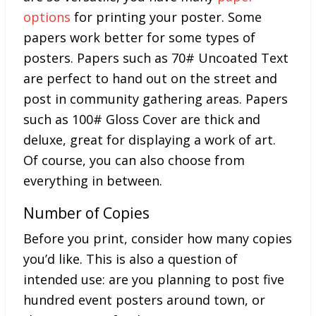
options
for printing your poster. Some
papers work better for some types of
posters. Papers such as 70# Uncoated Text
are perfect to hand out on the street and
post in community gathering areas. Papers
such as 100# Gloss Cover are thick and
deluxe, great for displaying a work of art.
Of course, you can also choose from
everything in between.
Number of Copies
Before you print, consider how many copies
you’d like. This is also a question of
intended use: are you planning to post five
hundred event posters around town, or