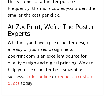
thirty copies of a theater poster?
Frequently, the more copies you order, the
smaller the cost per click.
At ZoePrint, We’re The Poster
Experts
Whether you have a great poster design
already or you need design help,
ZoePrint.com is an excellent source for
quality design and digital printing! We can
help your next poster be a smashing
success.
Order online
or
request a custom
quote
today!