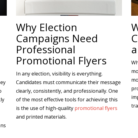
Why Election
W
Campaigns Need
C
Professional
a
Promotional Flyers
Wh
mo
In any election, visibility is everything.
mo
hey
Candidates must communicate their message
pr
o
clearly, consistently, and professionally. One
imp
ly
of the most effective tools for achieving this
tra
is the use of high-quality
promotional flyers
and printed materials.
ons