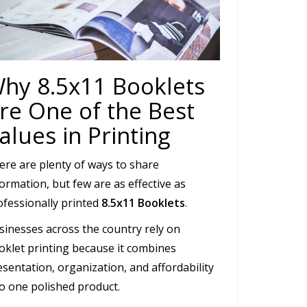
hy 8.5x11 Booklets
re One of the Best
alues in Printing
ere are plenty of ways to share
ormation, but few are as effective as
ofessionally printed
8.5x11 Booklets
.
sinesses across the country rely on
oklet printing because it combines
sentation, organization, and affordability
to one polished product.