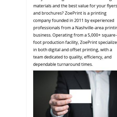
materials and the best value for your flyer
and brochures? ZoePrint is a printing
company founded in 2011 by experienced
professionals from a Nashville-area printi
business. Operating from a 5,000+ square-
foot production facility, ZoePrint specializ
in both digital and offset printing, with a
team dedicated to quality, efficiency, and
dependable turnaround times.