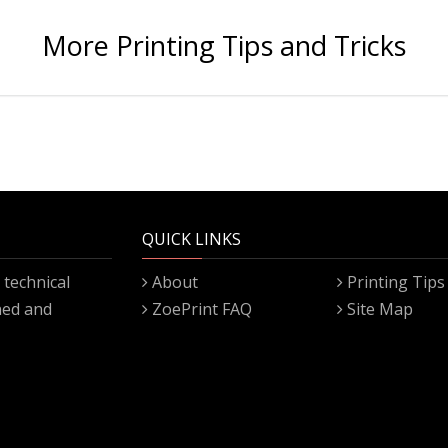
More Printing Tips and Tricks
QUICK LINKS
technical
About
Printing Tips
gned and
ZoePrint FAQ
Site Map