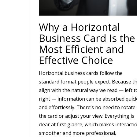
Why a Horizontal
Business Card Is the
Most Efficient and
Effective Choice
Horizontal business cards follow the
standard format people expect. Because t
align with the natural way we read — left t
right — information can be absorbed quick
and effortlessly. There’s no need to rotate
the card or adjust your view. Everything is
clear at first glance, which makes interacti
smoother and more professional.