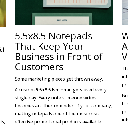
5.5x8.5 Notepads
W
That Keep Your
A
a
Business in Front of
V
Customers
Th
inf
Some marketing pieces get thrown away.
pr
A custom
5.5x8.5 Notepad
gets used every
Bu
single day. Every note someone writes
bo
becomes another reminder of your company,
pre
making notepads one of the most cost-
in
ls,
effective promotional products available.