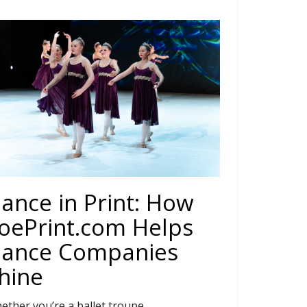
ance in Print: How
oePrint.com Helps
ance Companies
hine
ether you’re a ballet troupe,