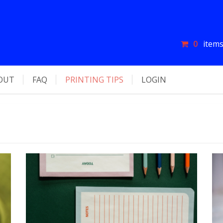
0
items
OUT
FAQ
PRINTING TIPS
LOGIN