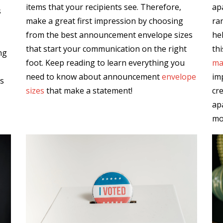
items that your recipients see. Therefore,
ap
s
make a great first impression by choosing
ra
from the best announcement envelope sizes
hel
that start your communication on the right
thi
ng
foot. Keep reading to learn everything you
ma
need to know about announcement
envelope
im
es
sizes
that make a statement!
cr
ap
mo