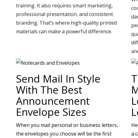
training. It also requires smart marketing,
co
professional presentation, and consistent
da
branding. That’s where high-quality printed
pe
materials can make a powerful difference.
qu
di
an
Send Mail In Style
T
With The Best
M
Announcement
L
Envelope Sizes
L
When you mail personal or business letters,
He
the envelopes you choose will be the first
a 