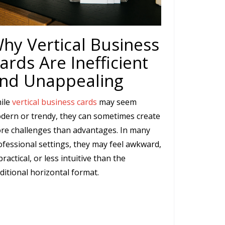
hy Vertical Business
ards Are Inefficient
nd Unappealing
ile
vertical business cards
may seem
dern or trendy, they can sometimes create
re challenges than advantages. In many
ofessional settings, they may feel awkward,
ractical, or less intuitive than the
ditional horizontal format.