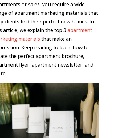
artments or sales, you require a wide
nge of apartment marketing materials that
p clients find their perfect new homes. In
s article, we explain the top 3
apartment
rketing materials
that make an
pression. Keep reading to learn how to
eate the perfect apartment brochure,
artment flyer, apartment newsletter, and
re!