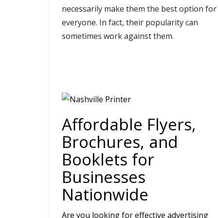
necessarily make them the best option for
everyone. In fact, their popularity can
sometimes work against them.
Affordable Flyers,
Brochures, and
Booklets for
Businesses
Nationwide
Are you looking for effective advertising