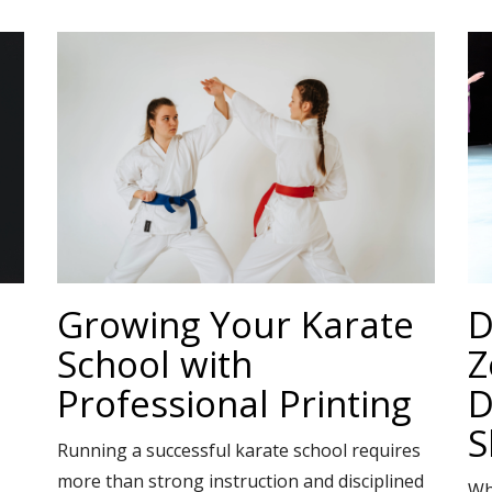
Growing Your Karate
D
School with
Z
Professional Printing
D
S
Running a successful karate school requires
more than strong instruction and disciplined
Wh