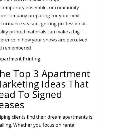
ntemporary ensemble, or community
nce company preparing for your next
rformance season, getting professional-
ality printed materials can make a big
fference in how your shows are perceived
d remembered.
he Top 3 Apartment
arketing Ideas That
ead To Signed
eases
lping clients find their dream apartments is
calling. Whether you focus on rental