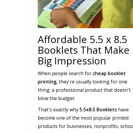
Affordable 5.5 x 8.5
Booklets That Make 
Big Impression
When people search for
cheap booklet
printing
, they're usually looking for one
thing: a professional product that doesn't
blow the budget.
That's exactly why
5.5x8.5 Booklets
have
become one of the most popular printed
products for businesses, nonprofits, schoo