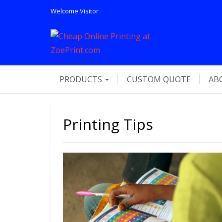
Welcome
Visitor
PRODUCTS
CUSTOM QUOTE
AB
Printing Tips