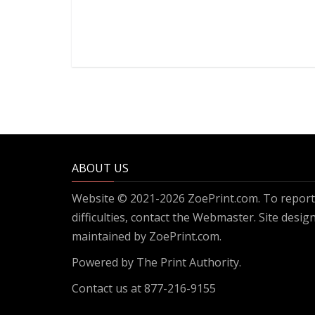
ABOUT US
Website © 2021-2026 ZoePrint.com. To report 
difficulties, contact the
Webmaster
. Site desi
maintained by ZoePrint.com.
Powered by
The Print Authority.
Contact us at 877-216-9155