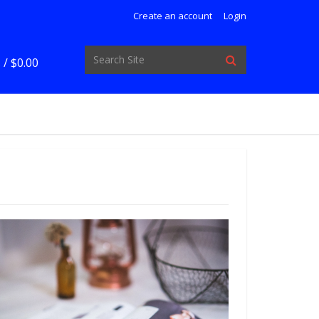
Create an account
Login
 /
$0.00