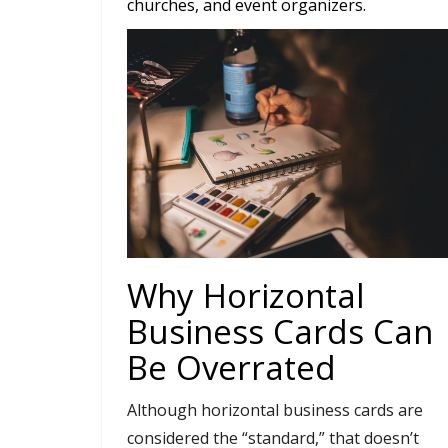
churches, and event organizers.
Why Horizontal
Business Cards Can
Be Overrated
Although horizontal business cards are
considered the “standard,” that doesn’t