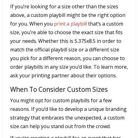
If you’re looking for a size other than the sizes
above, a custom playbill might be the right option
for you. When you
print a playbill
that’s a custom
size, you’re able to choose the exact size that fits
your needs. Whether this is 5.375x8.5 in order to
match the official playbill size or a different size
you pick for a different reason, you can choose to
order playbills in any size you’d like. To learn more,
ask your printing partner about their options.
When To Consider Custom Sizes
You might opt for custom playbills for a few
reasons. If you’d like to develop a unique branding
strategy that embraces the unexpected, a custom
size can help you stand out from the crowd.