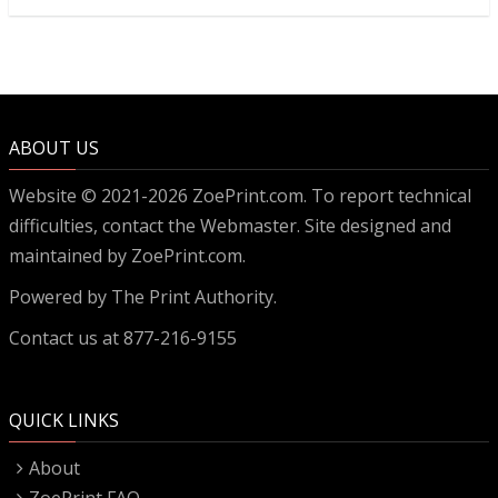
ABOUT US
Website © 2021-2026 ZoePrint.com. To report technical
difficulties, contact the
Webmaster
. Site designed and
maintained by ZoePrint.com.
Powered by
The Print Authority.
Contact us at 877-216-9155
QUICK LINKS
About