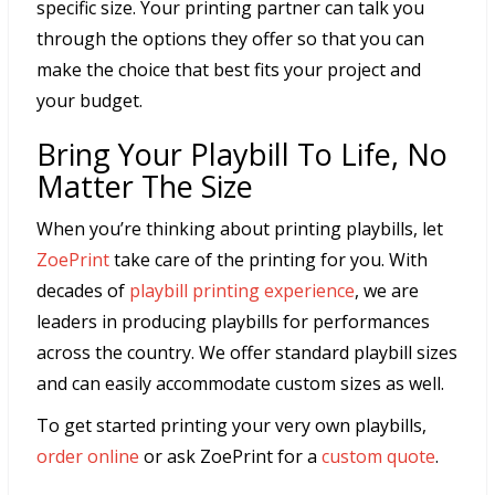
specific size. Your printing partner can talk you
through the options they offer so that you can
make the choice that best fits your project and
your budget.
Bring Your Playbill To Life, No
Matter The Size
When you’re thinking about printing playbills, let
ZoePrint
take care of the printing for you. With
decades of
playbill printing experience
, we are
leaders in producing playbills for performances
across the country. We offer standard playbill sizes
and can easily accommodate custom sizes as well.
To get started printing your very own playbills,
order online
or ask ZoePrint for a
custom quote
.