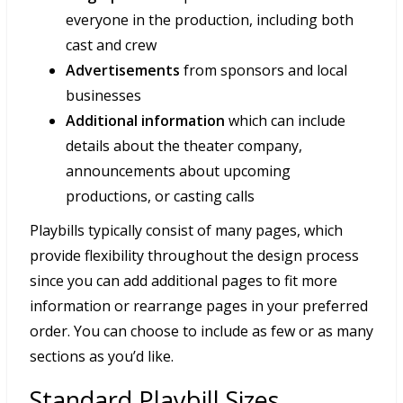
everyone in the production, including both
cast and crew
Advertisements
from sponsors and local
businesses
Additional information
which can include
details about the theater company,
announcements about upcoming
productions, or casting calls
Playbills typically consist of many pages, which
provide flexibility throughout the design process
since you can add additional pages to fit more
information or rearrange pages in your preferred
order. You can choose to include as few or as many
sections as you’d like.
Standard Playbill Sizes