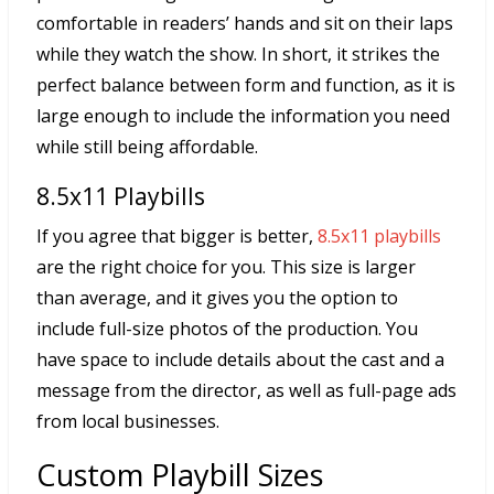
comfortable in readers’ hands and sit on their laps
while they watch the show. In short, it strikes the
perfect balance between form and function, as it is
large enough to include the information you need
while still being affordable.
8.5x11 Playbills
If you agree that bigger is better,
8.5x11 playbills
are the right choice for you. This size is larger
than average, and it gives you the option to
include full-size photos of the production. You
have space to include details about the cast and a
message from the director, as well as full-page ads
from local businesses.
Custom Playbill Sizes