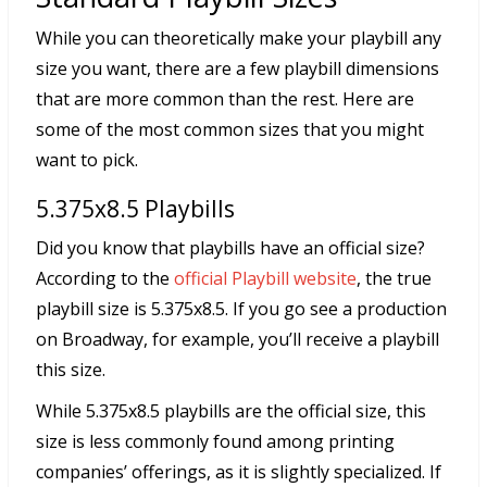
While you can theoretically make your playbill any
size you want, there are a few playbill dimensions
that are more common than the rest. Here are
some of the most common sizes that you might
want to pick.
5.375x8.5 Playbills
Did you know that playbills have an official size?
According to the
official Playbill website
, the true
playbill size is 5.375x8.5. If you go see a production
on Broadway, for example, you’ll receive a playbill
this size.
While 5.375x8.5 playbills are the official size, this
size is less commonly found among printing
companies’ offerings, as it is slightly specialized. If