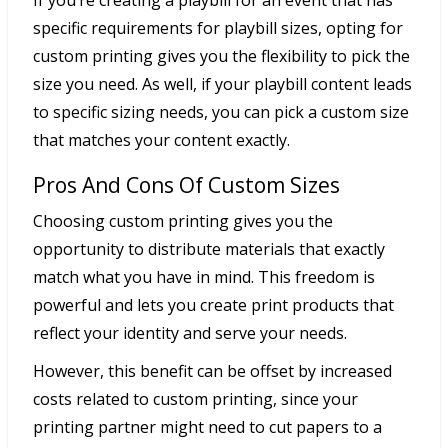
If you’re creating a playbill for an event that has
specific requirements for playbill sizes, opting for
custom printing gives you the flexibility to pick the
size you need. As well, if your playbill content leads
to specific sizing needs, you can pick a custom size
that matches your content exactly.
Pros And Cons Of Custom Sizes
Choosing custom printing gives you the
opportunity to distribute materials that exactly
match what you have in mind. This freedom is
powerful and lets you create print products that
reflect your identity and serve your needs.
However, this benefit can be offset by increased
costs related to custom printing, since your
printing partner might need to cut papers to a