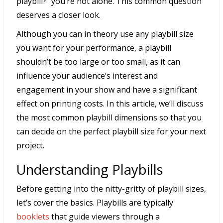
playbill?” you’re not alone. This common question
deserves a closer look.
Although you can in theory use any playbill size
you want for your performance, a playbill
shouldn’t be too large or too small, as it can
influence your audience’s interest and
engagement in your show and have a significant
effect on printing costs. In this article, we’ll discuss
the most common playbill dimensions so that you
can decide on the perfect playbill size for your next
project.
Understanding Playbills
Before getting into the nitty-gritty of playbill sizes,
let’s cover the basics. Playbills are typically
booklets
that guide viewers through a