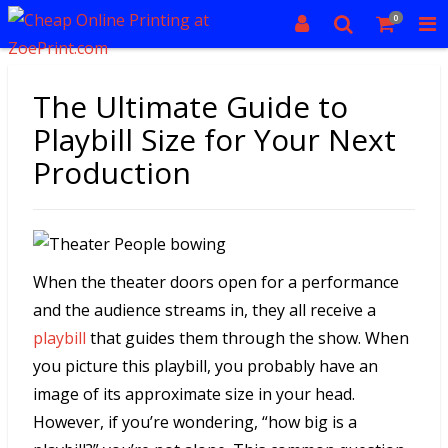
0
The Ultimate Guide to
Playbill Size for Your Next
Production
When the theater doors open for a performance
and the audience streams in, they all receive a
playbill
that guides them through the show. When
you picture this playbill, you probably have an
image of its approximate size in your head.
However, if you’re wondering, “how big is a