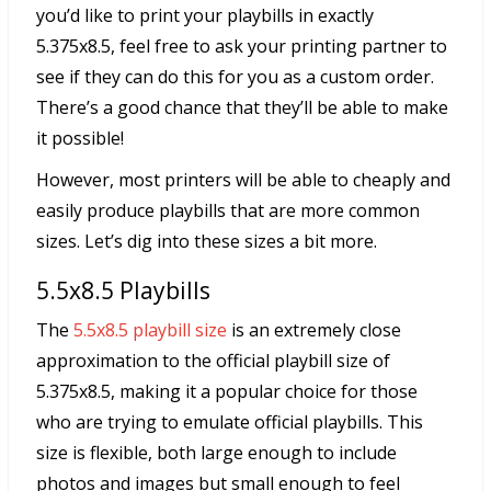
you’d like to print your playbills in exactly
5.375x8.5, feel free to ask your printing partner to
see if they can do this for you as a custom order.
There’s a good chance that they’ll be able to make
it possible!
However, most printers will be able to cheaply and
easily produce playbills that are more common
sizes. Let’s dig into these sizes a bit more.
5.5x8.5 Playbills
The
5.5x8.5 playbill size
is an extremely close
approximation to the official playbill size of
5.375x8.5, making it a popular choice for those
who are trying to emulate official playbills. This
size is flexible, both large enough to include
photos and images but small enough to feel