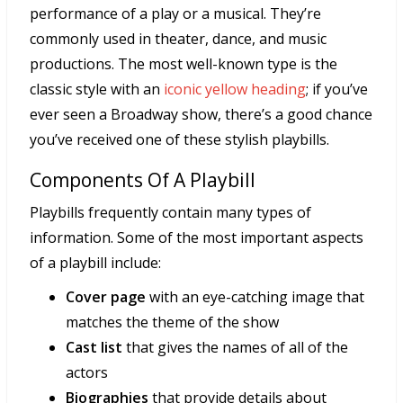
performance of a play or a musical. They’re
commonly used in theater, dance, and music
productions. The most well-known type is the
classic style with an
iconic yellow heading
; if you’ve
ever seen a Broadway show, there’s a good chance
you’ve received one of these stylish playbills.
Components Of A Playbill
Playbills frequently contain many types of
information. Some of the most important aspects
of a playbill include:
Cover page
with an eye-catching image that
matches the theme of the show
Cast list
that gives the names of all of the
actors
Biographies
that provide details about